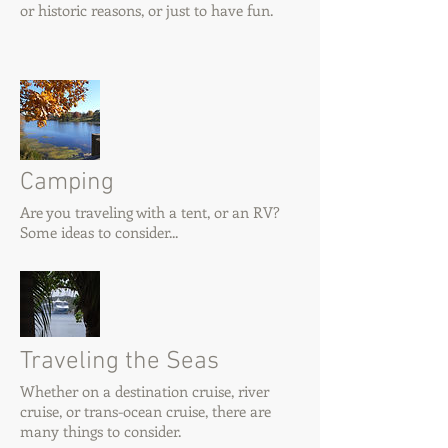
or historic reasons, or just to have fun.
Camping
Are you traveling with a tent, or an RV?
Some ideas to consider...
Traveling the Seas
Whether on a destination cruise, river
cruise, or trans-ocean cruise, there are
many things to consider.