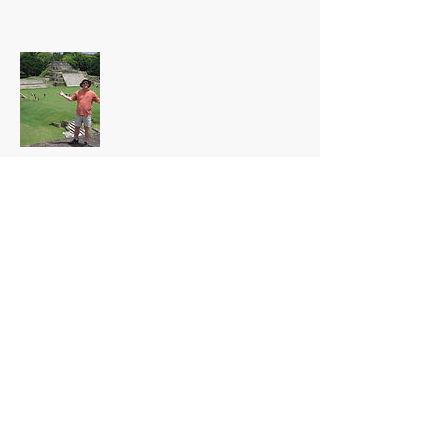
Global Locations
There are many destinations and "shore-
excursions" when traveling.
Common Fears and
Misconceptions