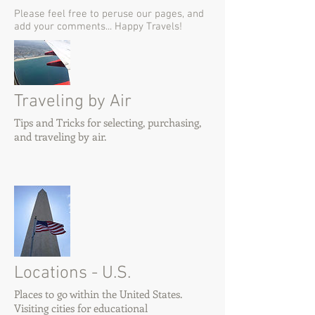
Please feel free to peruse our pages, and
add your comments... Happy Travels!
Traveling by Air
Tips and Tricks for selecting, purchasing,
and traveling by air.
Locations - U.S.
Places to go within the United States.
Visiting cities for educational