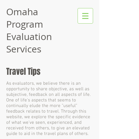
Omaha
Program
Evaluation
Services
Travel Tips
As evaluators, we believe there is an
opportunity to share objective, as well as
subjective, feedback on all aspects of life.
One of life's aspects that seems to
continually elude the more "useful"
feedback relates to travel. Through this
website, we explore the specific evidence
of what we've seen, experienced, and
received from others, to give an elevated
guide to aid in the travel plans of others.